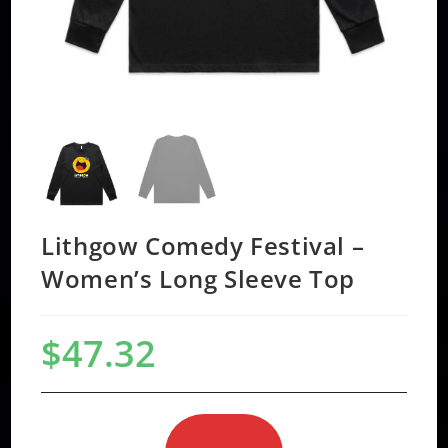
Lithgow Comedy Festival –
Women’s Long Sleeve Top
$
47.32