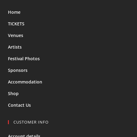
Home
TICKETS
Venues
Artists
Festival Photos
Sponsors
Accommodation
Shop
Contact Us
CUSTOMER INFO
Account details