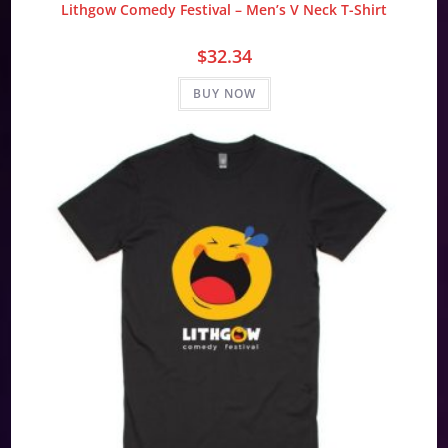
Lithgow Comedy Festival – Men’s V Neck T-Shirt
$
32.34
BUY NOW