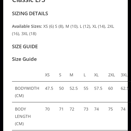
SIZING DETAILS
Available Sizes:
XS (6) S (8), M (10), L (12), XL (14), 2XL
(16), 3XL (18)
SIZE GUIDE
Size Guide
XS
S
M
L
XL
2XL
3XL
BODYWIDTH
47.5
50
52.5
55
57.5
60
62.5
(CM)
BODY
70
71
72
73
74
75
74
LENGTH
(CM)