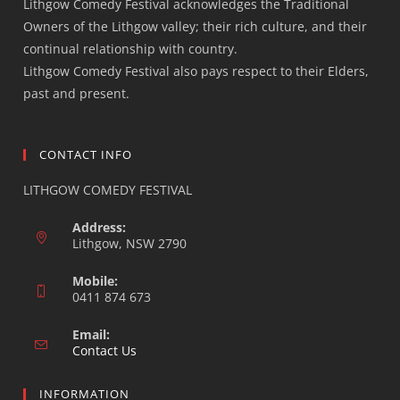
Lithgow Comedy Festival acknowledges the Traditional
Owners of the Lithgow valley; their rich culture, and their
continual relationship with country.
Lithgow Comedy Festival also pays respect to their Elders,
past and present.
CONTACT INFO
LITHGOW COMEDY FESTIVAL
Address:
Lithgow, NSW 2790
Mobile:
0411 874 673
Email:
Opens
Contact Us
in
your
INFORMATION
application