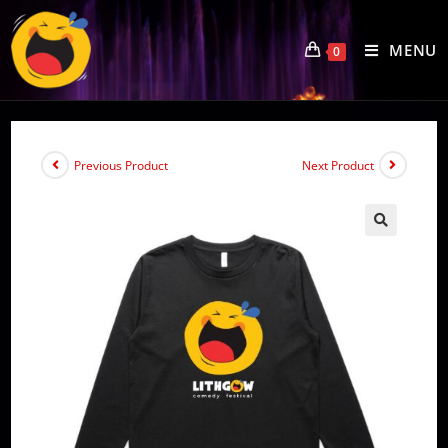
Skip
to
MENU
0
content
Previous Product
Next Product