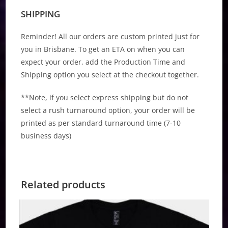
SHIPPING
Reminder! All our orders are custom printed just for
you in Brisbane. To get an ETA on when you can
expect your order, add the Production Time and
Shipping option you select at the checkout together.
**Note, if you select express shipping but do not
select a rush turnaround option, your order will be
printed as per standard turnaround time (7-10
business days)
Related products