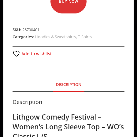
BUY NOW
SKU:
26700401
Categories:
Hoodies & Sweatshirts
,
T-Shirts
Add to wishlist
DESCRIPTION
Description
Lithgow Comedy Festival –
Women’s Long Sleeve Top – WO’s
Classic L/S