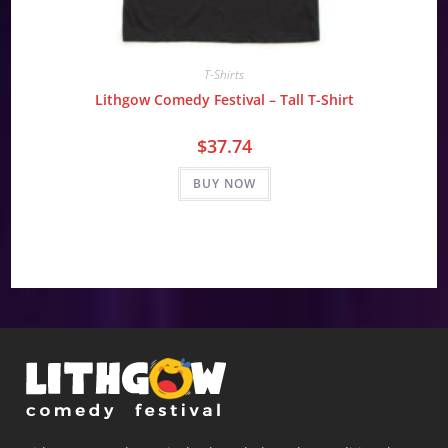
T-Shirts
Lithgow Comedy Festival – Tall T-Shirt
$
37.74
BUY NOW