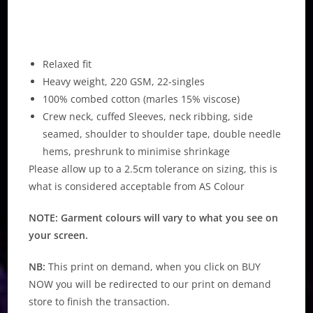
Relaxed fit
Heavy weight, 220 GSM, 22-singles
100% combed cotton (marles 15% viscose)
Crew neck, cuffed Sleeves, neck ribbing, side
seamed, shoulder to shoulder tape, double needle
hems, preshrunk to minimise shrinkage
Please allow up to a 2.5cm tolerance on sizing, this is
what is considered acceptable from AS Colour
NOTE: Garment colours will vary to what you see on
your screen.
NB:
This print on demand, when you click on BUY
NOW you will be redirected to our print on demand
store to finish the transaction.