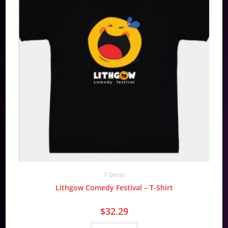
T-Shirts
Lithgow Comedy Festival – T-Shirt
$
32.29