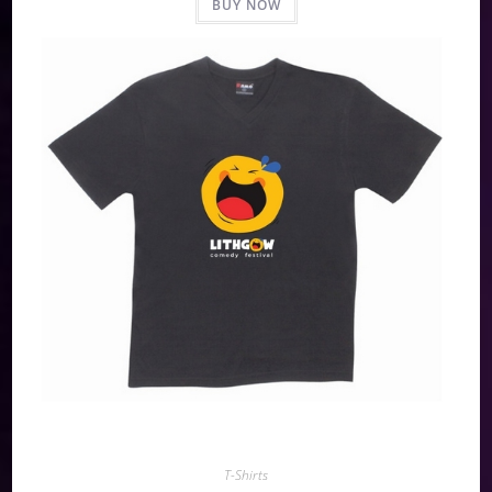
BUY NOW
T-Shirts