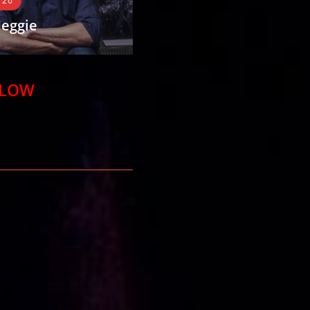
 26
Comedy 26
eggie
Marty Bright
ie is an Australian
For over a decade Marty Bright has
 but not one of the
taken his unique, up-beat brand of
aring ones, having his
physical and observational hybrid
ELOW
ped by humorist
comedy across Australia,…
READ MORE
E