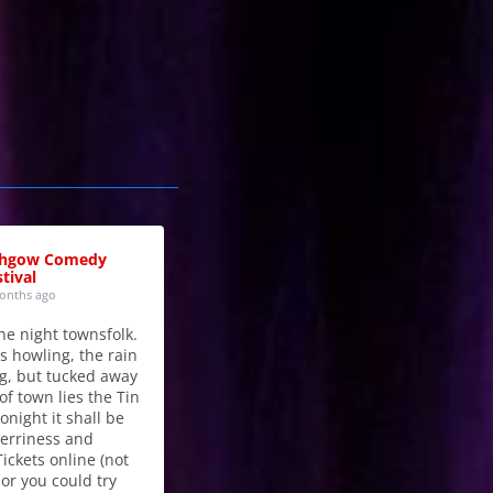
thgow Comedy
tival
onths ago
he night townsfolk.
s howling, the rain
g, but tucked away
of town lies the Tin
onight it shall be
merriness and
Tickets online (not
 or you could try