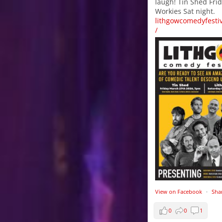
laugh! Tin Shed Frid
Workies Sat night.
lithgowcomedyfesti
/
View on Facebook
·
Sha
0
0
1