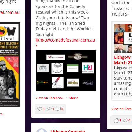
A big thanks to all our
ay night,
worth the 
sponsors for the Comedy
fireworks!
Festival which is this week!
val.com.au
TICKETS!
Grab your tickets now! Two
big nights - The Tin Shed
Friday night and the Workies
Sat night.
lithgowcomedyfestival.com.au
/
Lithgow 
March 27
lithgowcom
March 27
Stay tun
amazing 
comedic 
onto Lit
View on Facebook
·
Share
View on Fac
1
0
0
re
1
4
Lithgow Comedy