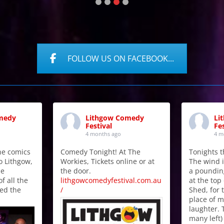
FOLLOW US ON FACEBOOK...
medy
Lithgow Comedy
Li
Festival
Fes
4 months ago
4 m
the comics
Comedy Tonight! At The
Tonights t
o Lithgow,
Workies, Tickets online or at
The wind i
he
the door.
a poundin
f all the
lithgowcomedyfestival.com.au
at the top 
ed the
/
Shed, for t
place of 
laughter. 
many left)