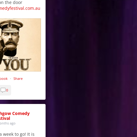
on the door
medyfestival.com.au
ebook
·
Share
0
thgow Comedy
tival
onths ago
 week to go! It is