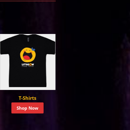
Hoodies &
Headwear
Sweatshirts
Shop Now
Shop Now