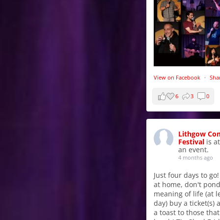
View on Facebook
·
Sha
6
3
0
Lithgow Co
Festival
is a
an event.
4 months ago
Just four days to go!
at home, don't pond
meaning of life (at l
day) buy a ticket(s)
a toast to those tha