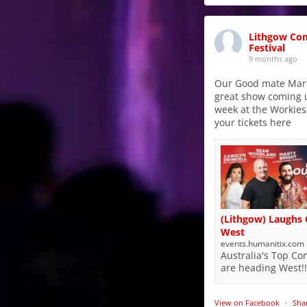
Lithgow Co
Festival
9 months ago
Our Good mate Mart
great show coming 
week at the Workies
your tickets here
(Lithgow) Laughs
West
events.humanitix.com
Australia's Top C
are heading West!!
View on Facebook
·
Sha