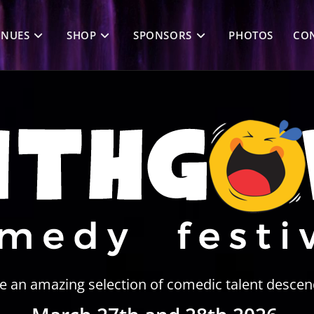
ENUES
SHOP
SPONSORS
PHOTOS
CON
ee an amazing selection of comedic talent descen