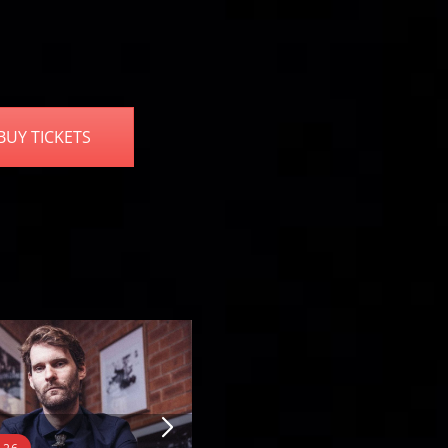
BUY TICKETS