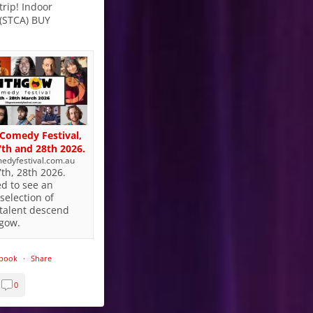
trip! Indoor
 (STCA) BUY
Comedy Festival,
th and 28th 2026.
edyfestival.com.au
th, 28th 2026.
ed to see an
selection of
talent descend
hgow.
ebook
·
Share
0