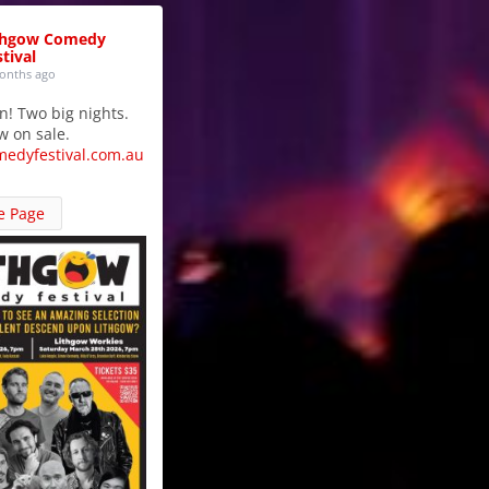
thgow Comedy
tival
onths ago
in! Two big nights.
w on sale.
medyfestival.com.au
e Page