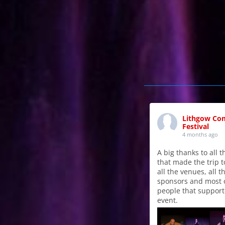
Lithgow Co
Festival
4 months ago
A big thanks to all 
that made the trip t
all the venues, all t
sponsors and most o
people that support
event.