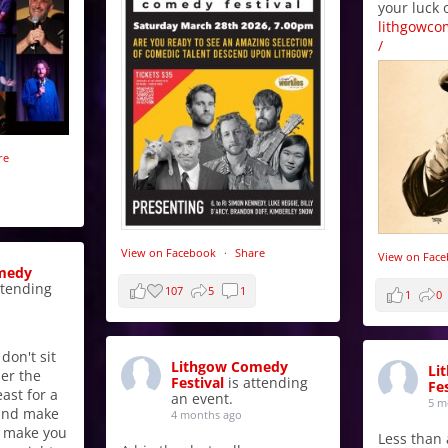
your luck 
lithgowco
/
re
View on Facebook
·
Share
View on Fac
medy
ttending
107
5
1
1
0
 don't sit
Lithgow Comedy
Li
er the
Festival
is attending
Fes
east for a
an event.
5 m
 and make
4 months ago
t make you
Less than a