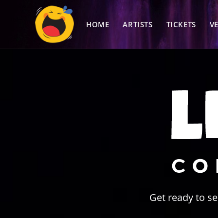
Skip
to
HOME
ARTISTS
TICKETS
V
content
Get ready to s