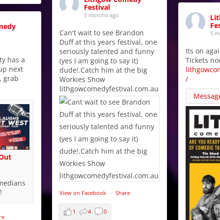
Festival
5 months ago
Li
Fes
medy
Can't wait to see Brandon
5 m
Duff at this years festival, one
Its on aga
seriously talented and funny
y has a
Tickets no
(yes I am going to say it)
up next
lithgowco
dude!.Catch him at the big
, grab
/
Workies Show
lithgowcomedyfestival.com.au
Messag
 Out
omedians
!
View on Facebook
·
Share
1
4
0
re