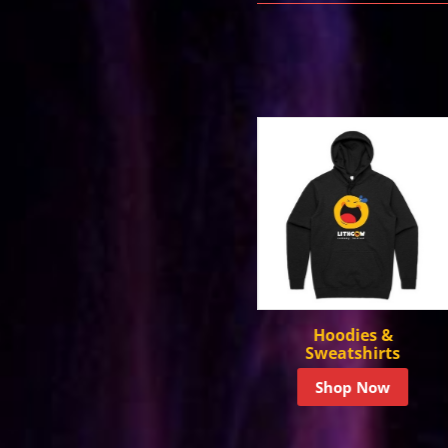
Hoodies &
Headwear
Sweatshirts
Shop Now
Shop Now