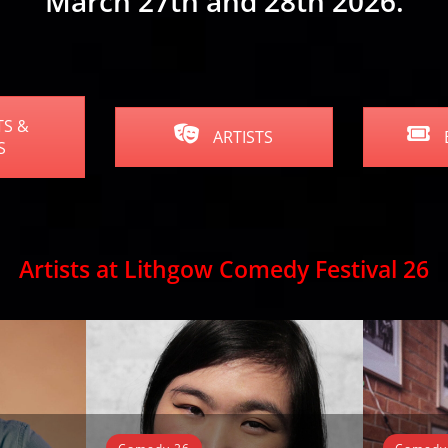
March 27th and 28th 2026.
S &
ARTISTS
S
Artists at Lithgow Comedy Festival 26