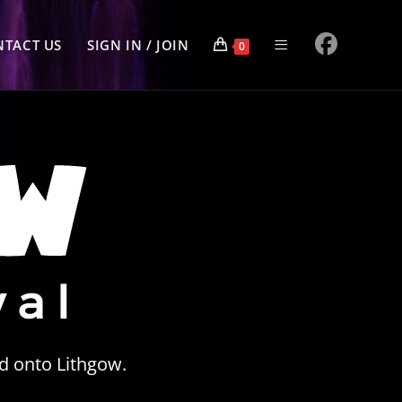
TACT US
SIGN IN / JOIN
0
d onto Lithgow.