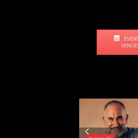
EVENT
VENUE