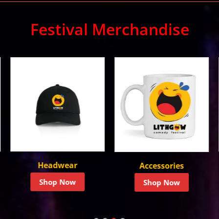
Festival Merchandise
T-Shirts
Accessories
Shop Now
Shop Now